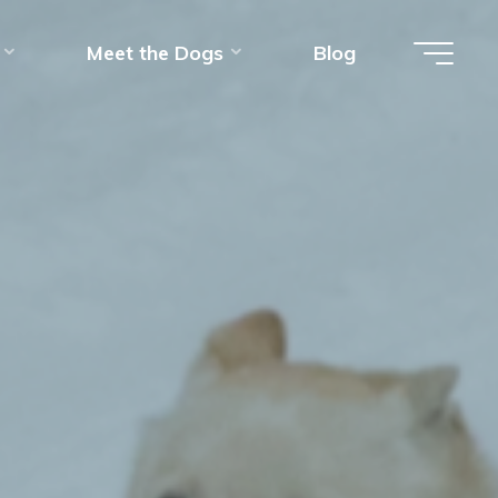
Meet the Dogs
Blog