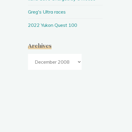
2
0
0
8
Greg's Ultra races
2022 Yukon Quest 100
Archives
Archives