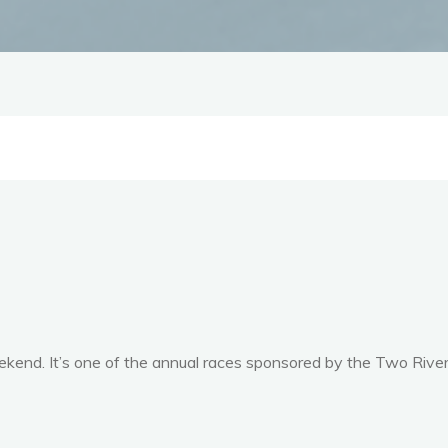
eekend. It’s one of the annual races sponsored by the Two Rive