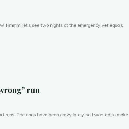
now. Hmmm, let’s see two nights at the emergency vet equals
 wrong” run
ort runs. The dogs have been crazy lately, so I wanted to make