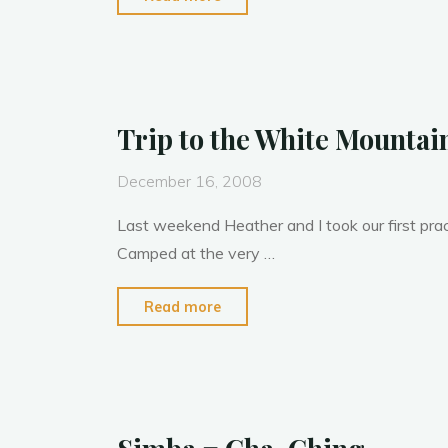
M
o
n
100
2008"
Trip to the White Mountai
December 16, 2008
Last weekend Heather and I took our first pract
Camped at the very …
"Trip
Read more
to
the
White
Mountains"