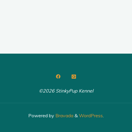
©2026 StinkyPup Kennel
Powered by
Bravada
&
WordPress
.