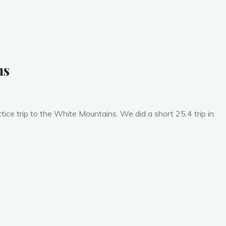
t
h
:
D
e
c
e
m
b
e
r
ns
ice trip to the White Mountains. We did a short 25.4 trip in.