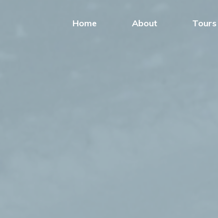
Home
About
Tours