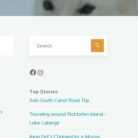
Search
for:
Facebook
Instagram
Top Stories
Solo South Canol Road Trip
rs
Traveling around Richtofen Island -
Lake Laberge
Ilana Get's Charged by a Moose