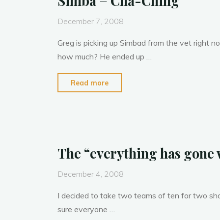
Simba = Cha-Ching
December 7, 2008
Greg is picking up Simbad from the vet right 
how much? He ended up …
"Simba
Read more
=
Cha-
Ching"
The “everything has gone
December 4, 2008
I decided to take two teams of ten for two sh
sure everyone …