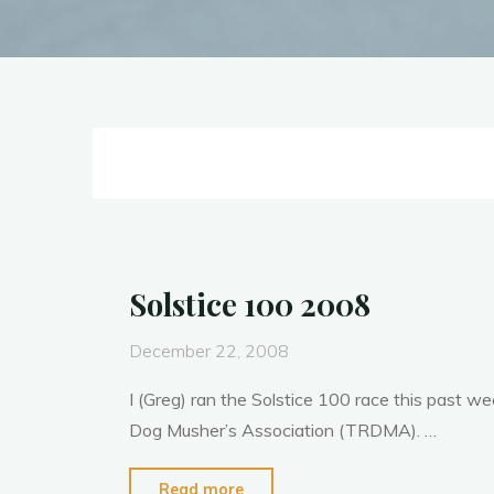
Solstice 100 2008
December 22, 2008
I (Greg) ran the Solstice 100 race this past w
Dog Musher’s Association (TRDMA). …
"Solstice
Read more