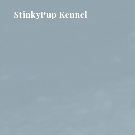
Skip
StinkyPup Kennel
to
content