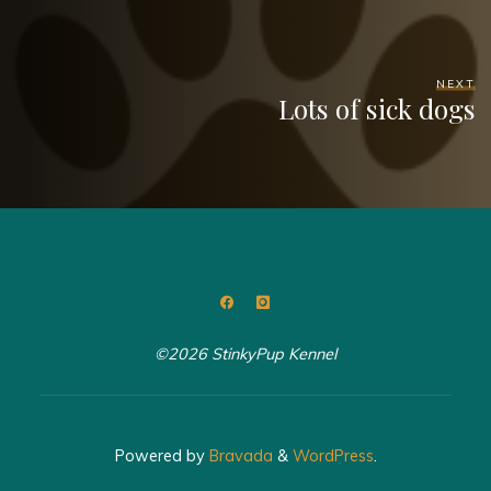
NEXT
Lots of sick dogs
©2026 StinkyPup Kennel
Powered by
Bravada
&
WordPress
.