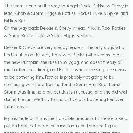
The team lineup on the way to Angel Creek: Dekker & Chevy in
lead, Ahab & Storm, Higgs & Rattles, Rocket, Luke & Spike, and
Nikki & Roo.
On the way back: Dekker & Chevy in lead, Nikki & Roo, Rattles
& Ahab, Rocket, Luke & Spike, Higgs & Storm.
Dekker & Chevy are very steady leaders. The only dogs who
had trouble on the way back were Spike (who seems to be
the new Pumpkin: she likes to lollygag, and doesn’t really pull
much after she’s tired), and Rattles, whose missing toe seems
to be bothering him. Rattles is probably not going to be
continuing with hard training for the SerumRun. Back home,
Storm was limping a bit, but this isn’t unusual and she did well
during the run. We’ll try to find out what’s bothering her over
future days.
My last note on this is the incredible amount of time we take to
put on booties. Before the race, Ilana and I started to put