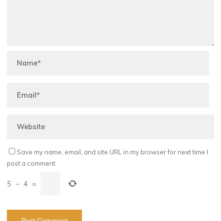
Save my name, email, and site URL in my browser for next time I
post a comment.
5
−
4
=