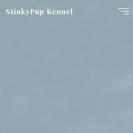
Skip
StinkyPup Kennel
to
content