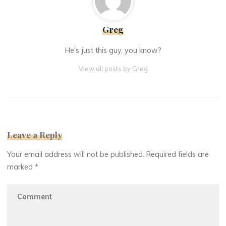
Greg
He's just this guy, you know?
View all posts by Greg
Leave a Reply
Your email address will not be published.
Required fields are
marked
*