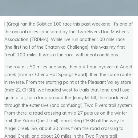
I (Greg) ran the Solstice 100 race this past weekend. It’s one of
the annual races sponsored by the Two Rivers Dog Musher’s
Association (TRDMA). While I’ve run another 100 mile race
(the first half of the Chatanika Challenge), this was my first
“real” 100-miler. It was a fun race, with ideal conditions.
The route is 50 miles one way, then a 4-hour layover at Angel
Creek (mile 57 Chena Hot Springs Road), then the same route
in reverse. From the starting point at the Pleasant Valley store
(mile 22 CHSR), we headed west to trails that Ilana and I use
quite a lot, for a loop around the Jenny M. hill, then back east
through the extensive (and confusing!) Two Rivers trail system.
From there, a road crossing at mile 27 puts us on the winter
trail (the Yukon Quest trail), paralleling CHSR all the way to
Angel Creek. So, about 30 miles from the road crossing to
Angel Creek, and about 20 miles in the Two Rivers trail