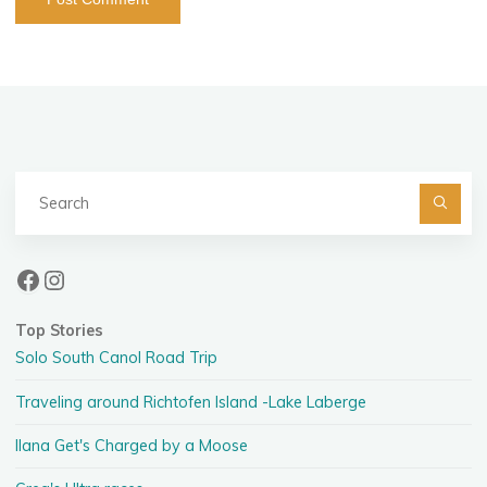
Se
fo
Facebook
Instagram
Top Stories
Solo South Canol Road Trip
Traveling around Richtofen Island -Lake Laberge
Ilana Get's Charged by a Moose