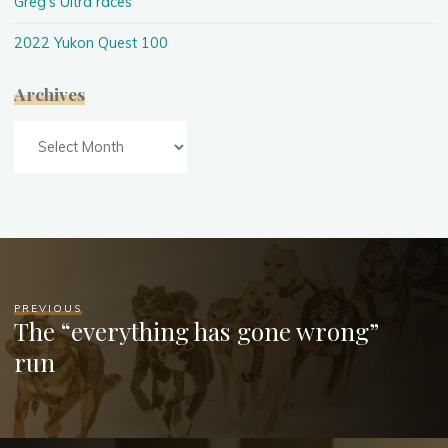
Greg's Ultra races
2022 Yukon Quest 100
Archives
Archives
PREVIOUS
The “everything has gone wrong”
run