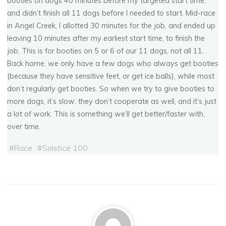
booties on dogs 40 minutes before my targeted start time,
and didn’t finish all 11 dogs before I needed to start. Mid-race
S
o
l
s
t
i
c
e
1
0
0
2
0
0
8
in Angel Creek, I allotted 30 minutes for the job, and ended up
leaving 10 minutes after my earliest start time, to finish the
job. This is for booties on 5 or 6 of our 11 dogs, not all 11.
DECEMBER 22, 2008
Back home, we only have a few dogs who always get booties
(because they have sensitive feet, or get ice balls), while most
don’t regularly get booties. So when we try to give booties to
more dogs, it’s slow: they don’t cooperate as well, and it’s just
a lot of work. This is something we’ll get better/faster with,
over time.
#
Race
#
Solstice 100