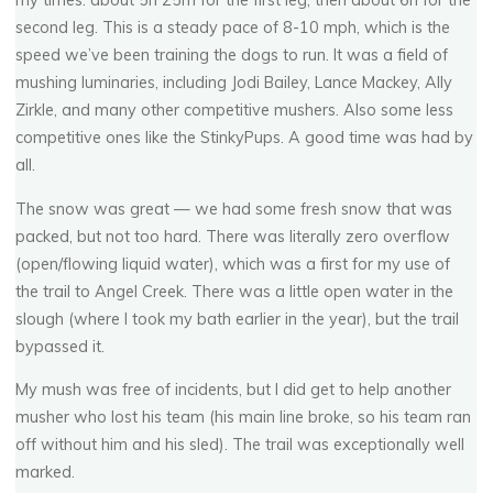
my times: about 5h 25m for the first leg, then about 6h for the
second leg. This is a steady pace of 8-10 mph, which is the
speed we’ve been training the dogs to run. It was a field of
mushing luminaries, including Jodi Bailey, Lance Mackey, Ally
Zirkle, and many other competitive mushers. Also some less
competitive ones like the StinkyPups. A good time was had by
all.
The snow was great — we had some fresh snow that was
packed, but not too hard. There was literally zero overflow
(open/flowing liquid water), which was a first for my use of
the trail to Angel Creek. There was a little open water in the
slough (where I took my bath earlier in the year), but the trail
bypassed it.
My mush was free of incidents, but I did get to help another
musher who lost his team (his main line broke, so his team ran
off without him and his sled). The trail was exceptionally well
marked.