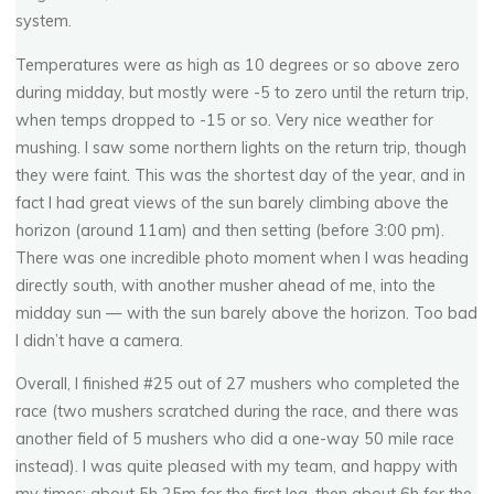
system.
Temperatures were as high as 10 degrees or so above zero
during midday, but mostly were -5 to zero until the return trip,
when temps dropped to -15 or so. Very nice weather for
mushing. I saw some northern lights on the return trip, though
they were faint. This was the shortest day of the year, and in
fact I had great views of the sun barely climbing above the
horizon (around 11am) and then setting (before 3:00 pm).
There was one incredible photo moment when I was heading
directly south, with another musher ahead of me, into the
midday sun — with the sun barely above the horizon. Too bad
I didn’t have a camera.
Overall, I finished #25 out of 27 mushers who completed the
race (two mushers scratched during the race, and there was
another field of 5 mushers who did a one-way 50 mile race
instead). I was quite pleased with my team, and happy with