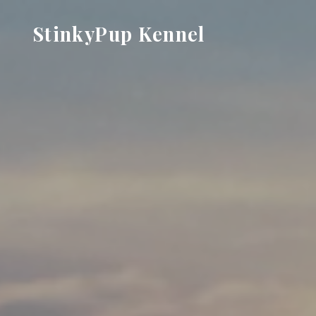
Skip
StinkyPup Kennel
to
content