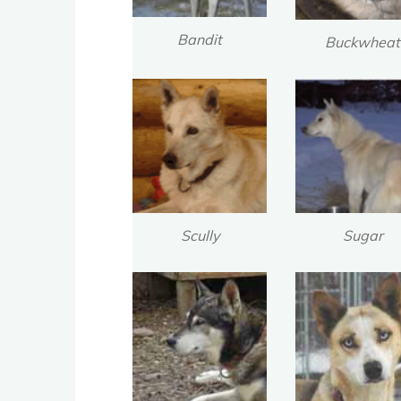
Bandit
Buckwheat
Scully
Sugar