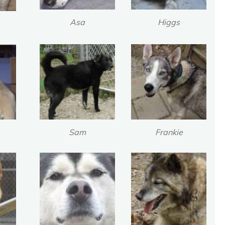
Asa
Higgs
Sam
Frankie