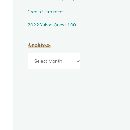
Greg's Ultra races
2022 Yukon Quest 100
Archives
Archives