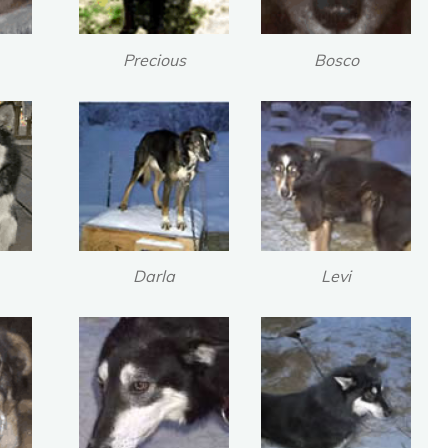
Precious
Bosco
Darla
Levi