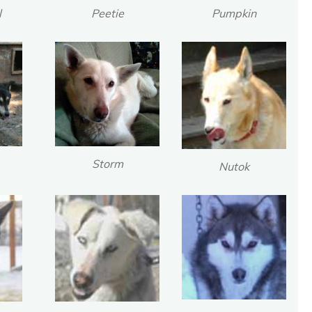
l
Peetie
Pumpkin
Storm
Nutok