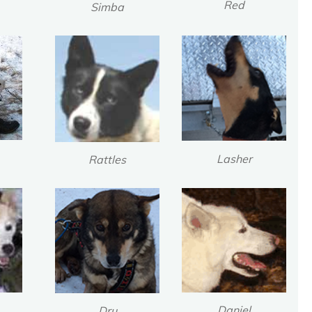
Red
Simba
Lasher
Rattles
Daniel
Dru