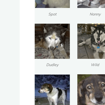
Spot
Nonny
Dudley
Wild