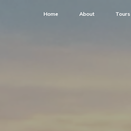
Home
About
Tours