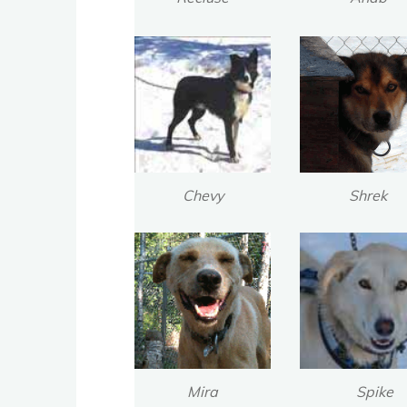
Chevy
Shrek
Mira
Spike