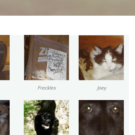
Freckles
Joey