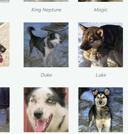
King Neptune
Magic
N
o
t
F
o
r
g
o
t
t
e
n
Duke
Luke