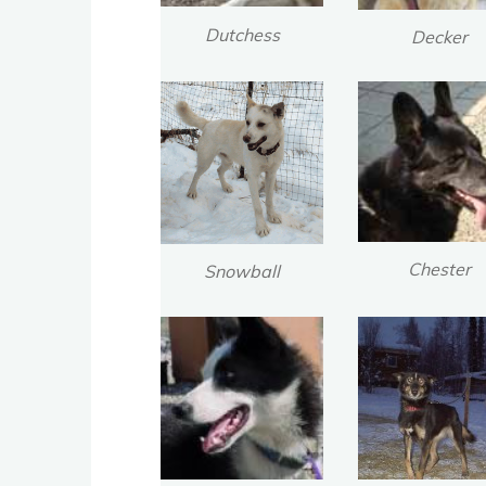
Dutchess
Decker
Chester
Snowball