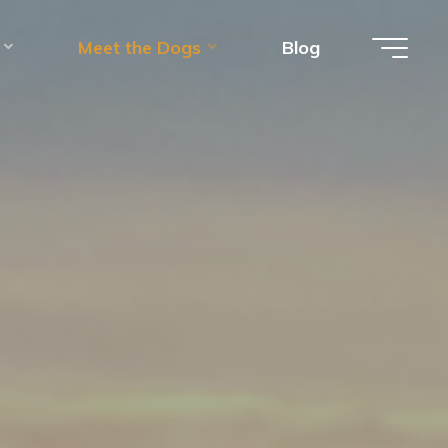
Meet the Dogs
Blog