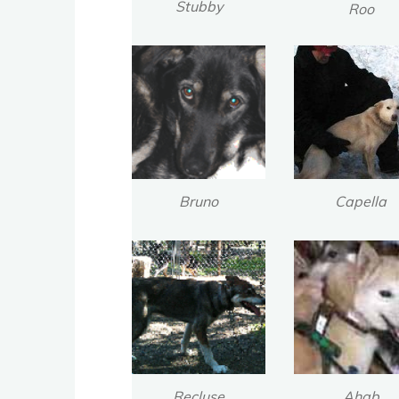
Stubby
Roo
Bruno
Capella
Recluse
Ahab