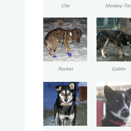
Che
Monkey-Tai
Rocket
Goblin