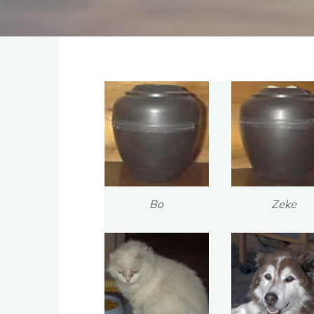
Bo
Zeke