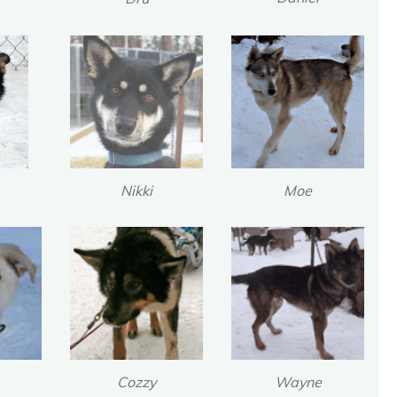
Nikki
Moe
Cozzy
Wayne