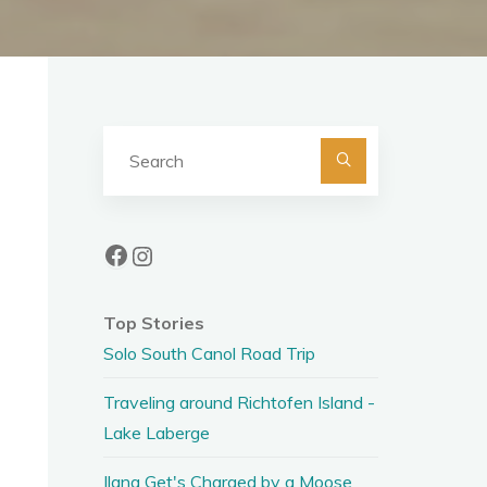
Search
for:
Facebook
Instagram
Top Stories
Solo South Canol Road Trip
Traveling around Richtofen Island -
Lake Laberge
Ilana Get's Charged by a Moose