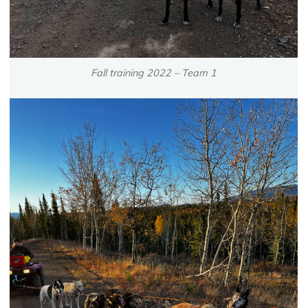
Fall training 2022 – Team 1