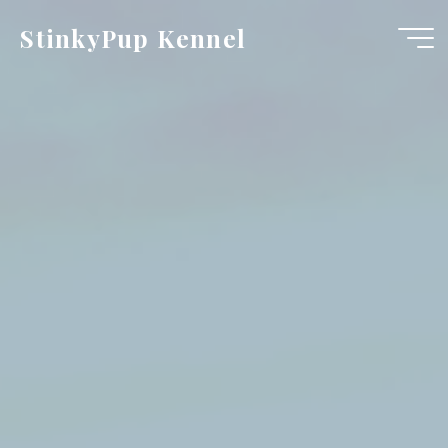
Skip
StinkyPup Kennel
to
content