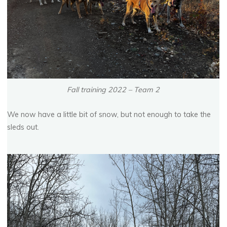
Fall training 2022 – Team 2
We now have a little bit of snow, but not enough to take the
sleds out.