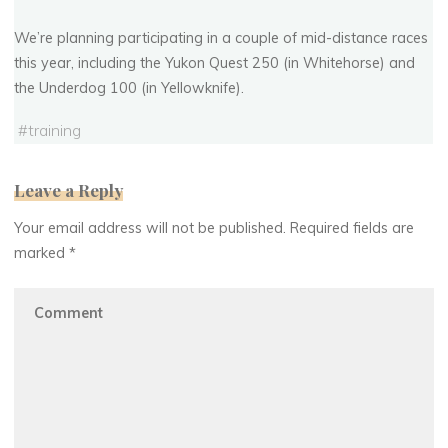
We’re planning participating in a couple of mid-distance races
this year, including the Yukon Quest 250 (in Whitehorse) and
the Underdog 100 (in Yellowknife).
#
training
Leave a Reply
Your email address will not be published.
Required fields are
marked
*