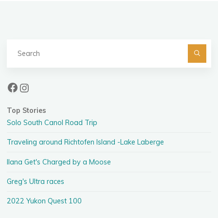
Se
fo
Facebook
Instagram
Top Stories
Solo South Canol Road Trip
Traveling around Richtofen Island -Lake Laberge
Ilana Get's Charged by a Moose
Greg's Ultra races
2022 Yukon Quest 100