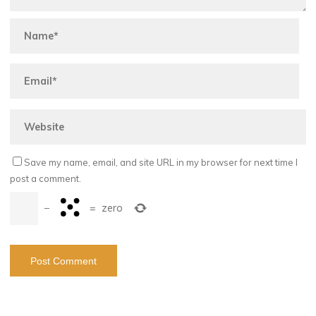
Save my name, email, and site URL in my browser for next time I
post a comment.
−
=
zero