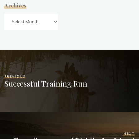
Archives
Archives
PREVIOUS
Successful Training Run
NEXT