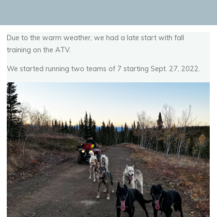
Due to the warm weather, we had a late start with fall
training on the ATV.
We started running two teams of 7 starting Sept. 27, 2022.