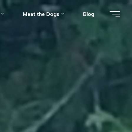
Meet the Dogs
Blog