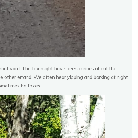
front yard. The fox might have been curious about the
me other errand. We often hear yipping and barking at night,
sometimes be foxes.