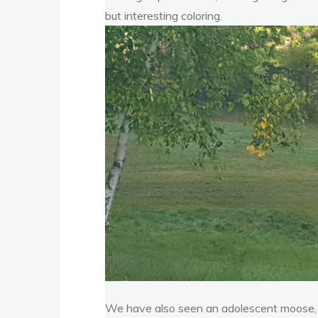
but interesting coloring.
We have also seen an adolescent moose, al