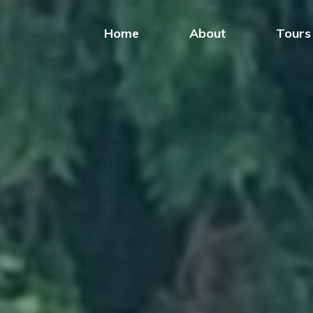
Home
About
Tours