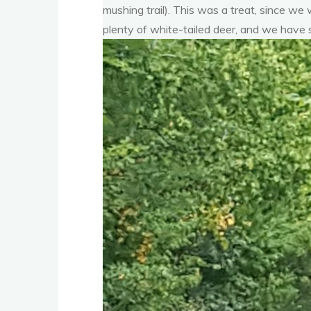
mushing trail). This was a treat, since we 
plenty of white-tailed deer, and we have s