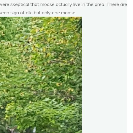
were skeptical that moose actually live in the area. There are
een sign of elk, but only one moose.