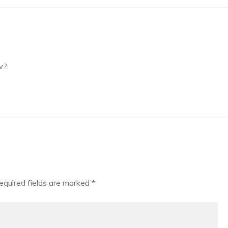
w?
equired fields are marked
*