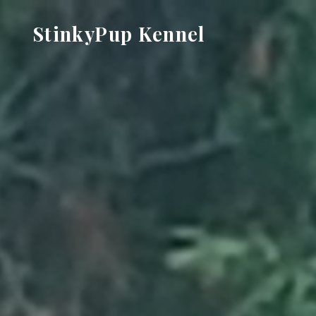
Skip
StinkyPup Kennel
to
content