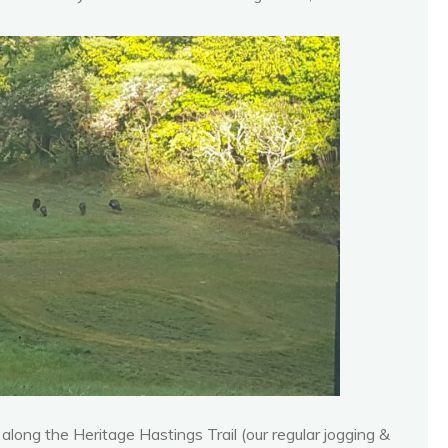
ong the Heritage Hastings Trail (our regular jogging &