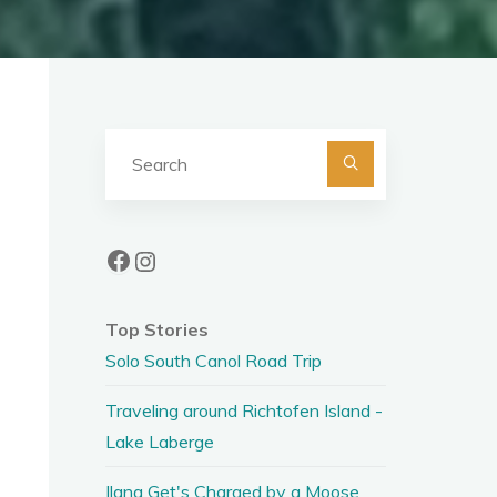
Search
for:
Facebook
Instagram
Top Stories
Solo South Canol Road Trip
Traveling around Richtofen Island -
Lake Laberge
Ilana Get's Charged by a Moose