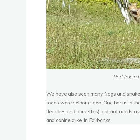
Red fox in 
We have also seen many frogs and snakes.
toads were seldom seen. One bonus is that 
deerflies and horseflies), but not nearly 
and canine alike, in Fairbanks.