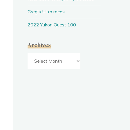
Greg's Ultra races
2022 Yukon Quest 100
Archives
Archives