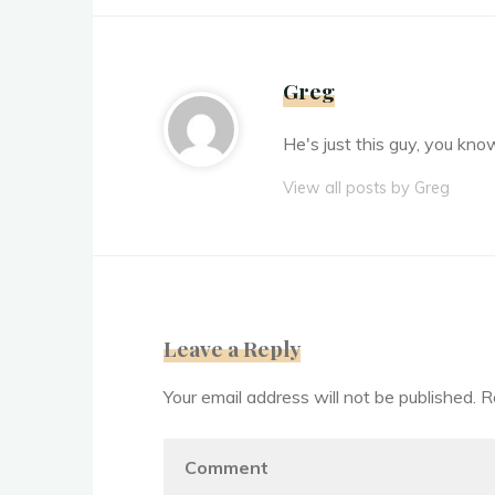
Greg
He's just this guy, you kno
View all posts by Greg
Leave a Reply
Your email address will not be published.
R