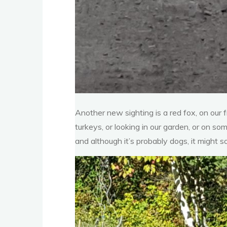
Another new sighting is a red fox, on our 
turkeys, or looking in our garden, or on so
and although it’s probably dogs, it might 