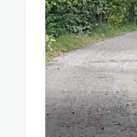
C
r
i
t
t
e
r