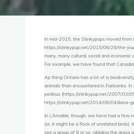
In mid-2015, the Stinkypups moved from F
https://stinkypup.net/2015/06/28/the-jour
many, many cultural, social and economic a
For example, we have found that Canadian 
Ap thing Ontario has a lot of is biodiversit
animals than encountered in Fairbanks. In
perilous (https://stinkypup.net/2007/03/
https://stinkypup.net/2014/06/04/ilana-
In L’Amable, though, we have had a few nic
(or, it might be a flock of unrelated birds
see a group of 8 or so, nibbling the grass