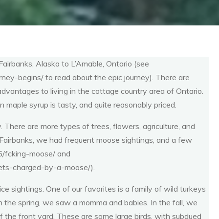
airbanks, Alaska to L’Amable, Ontario (see
ney-begins/ to read about the epic journey). There are
dvantages to living in the cottage country area of Ontario.
maple syrup is tasty, and quite reasonably priced.
y. There are more types of trees, flowers, agriculture, and
 Fairbanks, we had frequent moose sightings, and a few
05/fcking-moose/ and
gets-charged-by-a-moose/).
e sightings. One of our favorites is a family of wild turkeys
). In the spring, we saw a momma and babies. In the fall, we
 of the front yard. These are some large birds, with subdued