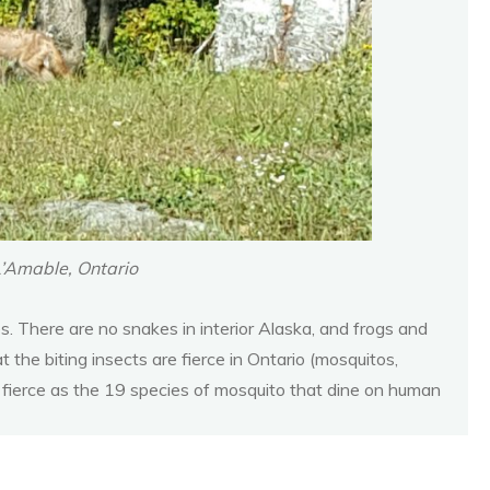
L’Amable, Ontario
 There are no snakes in interior Alaska, and frogs and
the biting insects are fierce in Ontario (mosquitos,
as fierce as the 19 species of mosquito that dine on human