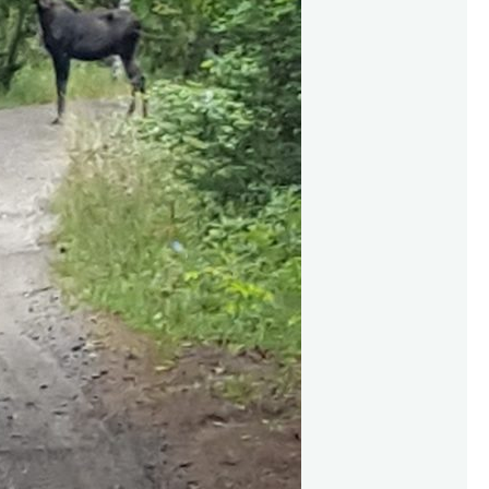
s
o
f
L
’
A
m
a
b
l
e
,
SEPTEMBER 27, 2016