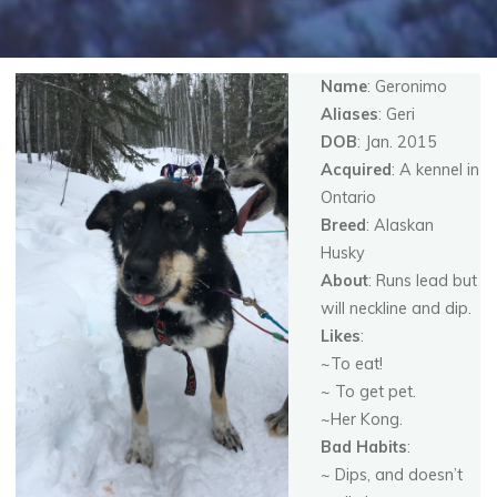
Name
: Geronimo
Aliases
: Geri
DOB
: Jan. 2015
Acquired
: A kennel in
Ontario
Breed
: Alaskan
Husky
About
: Runs lead but
will neckline and dip.
Likes
:
~To eat!
~ To get pet.
~Her Kong.
Bad Habits
:
~ Dips, and doesn’t