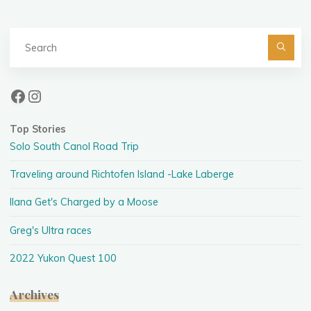
Se
fo
Facebook
Instagram
Top Stories
Solo South Canol Road Trip
Traveling around Richtofen Island -Lake Laberge
Ilana Get's Charged by a Moose
Greg's Ultra races
2022 Yukon Quest 100
Archives