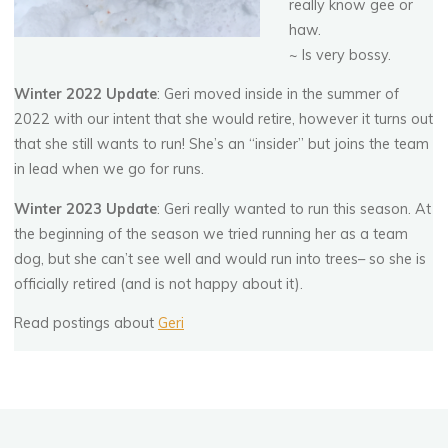
G
e
r
o
n
i
m
o
really know gee or
haw.
~ Is very bossy.
Winter 2022 Update
: Geri moved inside in the summer of
2022 with our intent that she would retire, however it turns out
that she still wants to run! She’s an “insider” but joins the team
in lead when we go for runs.
Winter 2023 Update
: Geri really wanted to run this season. At
the beginning of the season we tried running her as a team
dog, but she can’t see well and would run into trees– so she is
officially retired (and is not happy about it).
Read postings about
Geri