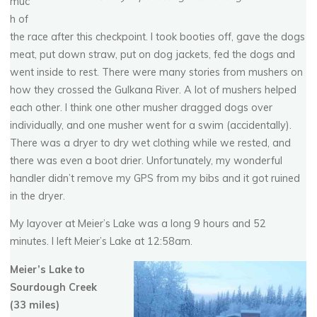
muc
h of
the race after this checkpoint. I took booties off, gave the dogs
meat, put down straw, put on dog jackets, fed the dogs and
went inside to rest. There were many stories from mushers on
how they crossed the Gulkana River. A lot of mushers helped
each other. I think one other musher dragged dogs over
individually, and one musher went for a swim (accidentally).
There was a dryer to dry wet clothing while we rested, and
there was even a boot drier. Unfortunately, my wonderful
handler didn’t remove my GPS from my bibs and it got ruined
in the dryer.
My layover at Meier’s Lake was a long 9 hours and 52
minutes. I left Meier’s Lake at 12:58am.
Meier’s Lake to
Sourdough Creek
(33 miles)