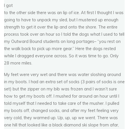
I got
to the other side there was an lip of ice. At first I thought I was
going to have to unpack my sled, but I mustered up enough
strength to get it over the lip and onto the shore. The entire
process took over an hour so I told the dogs what I used to tell
my Outward Bound students on long portages– “you rest on
the walk back to pick up more gear.” Here the dogs rested
while I dragged everyone across. So it was time to go. Only
28 more miles.
My feet were very wet and there was water sloshing around
in my boots. I had an extra set of socks (3 pairs of socks is one
set) but the zipper on my bib was frozen and I wasn’t sure
how to get my boots off. I mushed for around an hour until I
2
2
0
0
1
4
C
o
p
p
e
r
B
a
s
s
i
n
n
3
0
0
told myself that I needed to take care of the musher. I pulled
my boots off, changed socks, and after my feet feeling very
very cold, they warmed up. Up, up, up we went. There was
FEBRUARY 11, 2014
one hill that looked like a black diamond ski slope from afar,