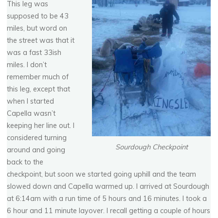
This leg was
supposed to be 43
miles, but word on
the street was that it
was a fast 33ish
miles. I don’t
remember much of
this leg, except that
when I started
Capella wasn’t
keeping her line out. I
considered turning
Sourdough Checkpoint
around and going
back to the
checkpoint, but soon we started going uphill and the team
slowed down and Capella warmed up. I arrived at Sourdough
at 6:14am with a run time of 5 hours and 16 minutes. I took a
6 hour and 11 minute layover. I recall getting a couple of hours