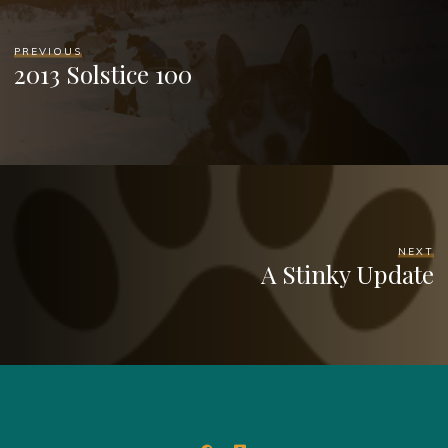
PREVIOUS
2013 Solstice 100
NEXT
A Stinky Update