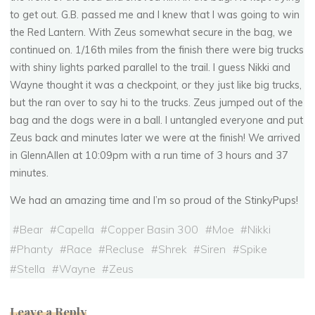
to get out. G.B. passed me and I knew that I was going to win
the Red Lantern. With Zeus somewhat secure in the bag, we
continued on. 1/16th miles from the finish there were big trucks
with shiny lights parked parallel to the trail. I guess Nikki and
Wayne thought it was a checkpoint, or they just like big trucks,
but the ran over to say hi to the trucks. Zeus jumped out of the
bag and the dogs were in a ball. I untangled everyone and put
Zeus back and minutes later we were at the finish! We arrived
in GlennAllen at 10:09pm with a run time of 3 hours and 37
minutes.
We had an amazing time and I’m so proud of the StinkyPups!
#
Bear
#
Capella
#
Copper Basin 300
#
Moe
#
Nikki
#
Phanty
#
Race
#
Recluse
#
Shrek
#
Siren
#
Spike
#
Stella
#
Wayne
#
Zeus
Leave a Reply