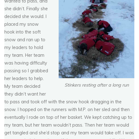
wanted to pass, and
she didn’t. Finally she
decided she would. I
placed my snow
hook into the soft
snow and ran up to
my leaders to hold
my team. Her team
was having difficulty
passing so I grabbed
her leaders to help.
Stinkers resting after a long run
My team decided
they didn’t want her
to pass and took off with the snow hook dragging in the
snow. I hopped on the runners with M.P. on her sled and then
eventually I rode on top of her basket. We kept catching up to
my team, but her team wouldn’t pass. Then her team would
get tangled and she’d stop and my team would take off. I was