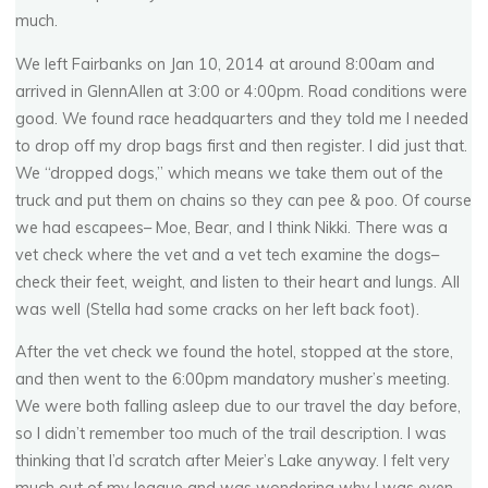
much.
We left Fairbanks on Jan 10, 2014 at around 8:00am and
arrived in GlennAllen at 3:00 or 4:00pm. Road conditions were
good. We found race headquarters and they told me I needed
to drop off my drop bags first and then register. I did just that.
We “dropped dogs,” which means we take them out of the
truck and put them on chains so they can pee & poo. Of course
we had escapees– Moe, Bear, and I think Nikki. There was a
vet check where the vet and a vet tech examine the dogs–
check their feet, weight, and listen to their heart and lungs. All
was well (Stella had some cracks on her left back foot).
After the vet check we found the hotel, stopped at the store,
and then went to the 6:00pm mandatory musher’s meeting.
We were both falling asleep due to our travel the day before,
so I didn’t remember too much of the trail description. I was
thinking that I’d scratch after Meier’s Lake anyway. I felt very