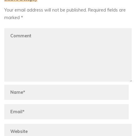
Your email address will not be published.
Required fields are
marked
*