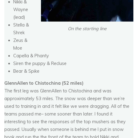
Nikki &
Wayne
(lead)
Stella &
On the starting line
Shrek
Zeus &
Moe
Capella & Phanty
Siren the puppy & Recluse
Bear & Spike
GlennAllen to Chistochina (52 miles)
The first leg was GlennAllen to Chistochina and was
approximately 53 miles. The snow was deeper than we’re
used to training in and it felt like we were dragging. All of the
teams passed me– some sooner than later. I found it
interesting to see the responses of the top mushers as they
passed. Usually when someone is behind me I put in snow
hook and run the the front of the team to hold Nikki and