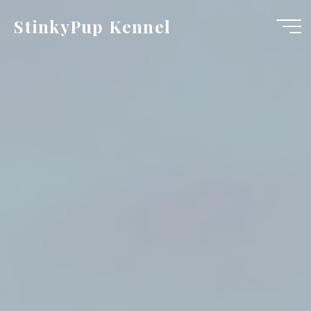
Skip
StinkyPup Kennel
to
content