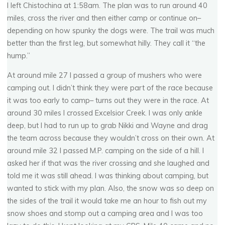
I left Chistochina at 1:58am. The plan was to run around 40
miles, cross the river and then either camp or continue on–
depending on how spunky the dogs were. The trail was much
better than the first leg, but somewhat hilly. They call it “the
hump.”
At around mile 27 I passed a group of mushers who were
camping out. I didn’t think they were part of the race because
it was too early to camp– turns out they were in the race. At
around 30 miles I crossed Excelsior Creek. I was only ankle
deep, but I had to run up to grab Nikki and Wayne and drag
the team across because they wouldn’t cross on their own. At
around mile 32 I passed M.P. camping on the side of a hill. I
asked her if that was the river crossing and she laughed and
told me it was still ahead. I was thinking about camping, but
wanted to stick with my plan. Also, the snow was so deep on
the sides of the trail it would take me an hour to fish out my
snow shoes and stomp out a camping area and I was too