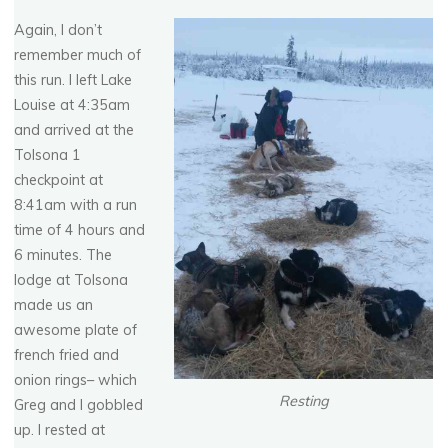
Again, I don’t
remember much of
this run. I left Lake
Louise at 4:35am
and arrived at the
Tolsona 1
checkpoint at
8:41am with a run
time of 4 hours and
6 minutes. The
lodge at Tolsona
made us an
awesome plate of
french fried and
onion rings– which
Resting
Greg and I gobbled
up. I rested at