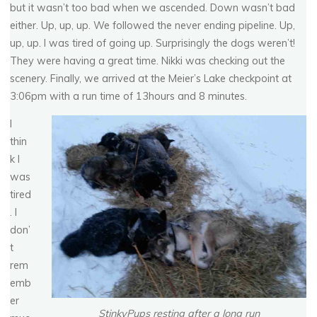
but it wasn’t too bad when we ascended. Down wasn’t bad
either. Up, up, up. We followed the never ending pipeline. Up,
up, up. I was tired of going up. Surprisingly the dogs weren’t!
They were having a great time. Nikki was checking out the
scenery. Finally, we arrived at the Meier’s Lake checkpoint at
3:06pm with a run time of 13hours and 8 minutes.
I
thin
k I
was
tired
. I
don’
t
rem
emb
er
StinkyPups resting after a long run