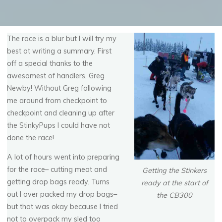
The race is a blur but I will try my
best at writing a summary. First
off a special thanks to the
awesomest of handlers, Greg
Newby! Without Greg following
me around from checkpoint to
checkpoint and cleaning up after
the StinkyPups I could have not
done the race!
A lot of hours went into preparing
for the race– cutting meat and
Getting the Stinkers
getting drop bags ready. Turns
ready at the start of
out I over packed my drop bags–
the CB300
but that was okay because I tried
not to overpack my sled too