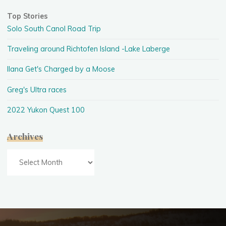
Top Stories
Solo South Canol Road Trip
Traveling around Richtofen Island -Lake Laberge
Ilana Get's Charged by a Moose
Greg's Ultra races
2022 Yukon Quest 100
Archives
Archives