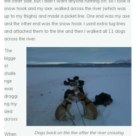
the other side, but I didn’t want anyone running off, so I took a
snow hook and my axe, walked across the river (which was
up to my thighs) and made a picket line. One end was my axe
and the other end was the snow hook. I used extra tug lines
and attached them to the line and then I walked all 11 dogs
across the river.
The
bigge
st
challe
nge
was
draggi
ng my
sled
across
.
Dogs back on the line after the river crossing
When