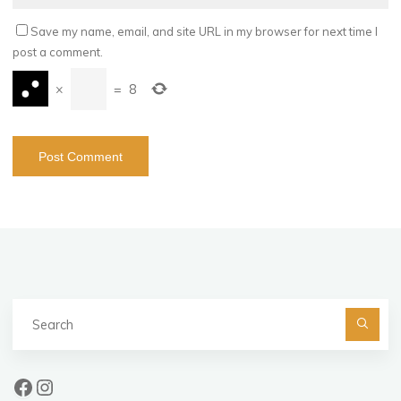
Save my name, email, and site URL in my browser for next time I
post a comment.
×
=
8
Se
fo
Facebook
Instagram