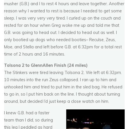
musher (G.B.) and I to rest 4 hours and leave together. Another
reason why I wanted to rest is because I needed to get some
sleep. I was very very very tired. I curled up on the couch and
rested for an hour when Greg woke me up and told me that
G.B. was going to head out. I decided to head out as well. I
only bootied up dogs who needed booties– Reculse, Zeus,
Moe, and Stella and left before G.B. at 6:32pm for a total rest
time of 2 hours and 16 minutes.
Tolsona 2 to GlennAllen Finish (24 miles)
The Stinkers were tired leaving Tolsona 2. We left at 6:32pm.
10 minutes into the run Zeus collapsed. I ran up to him and
unhooked him and tried to put him in the sled bag. He refused
to go in, so I put him back on the line. I thought about turning
around, but decided I’d just keep a close watch on him.
I knew G.B. had a faster
team than I did, so during
this leg I peddled as hard