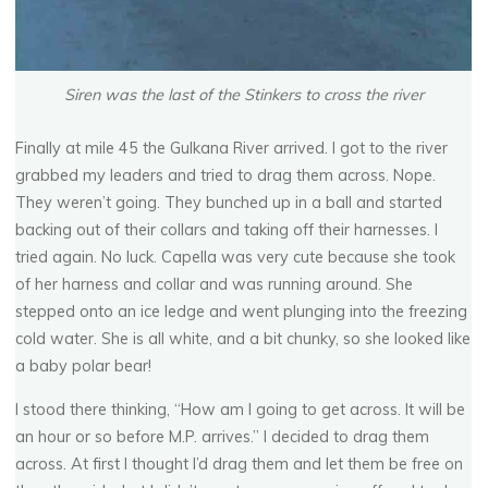
Siren was the last of the Stinkers to cross the river
Finally at mile 45 the Gulkana River arrived. I got to the river
grabbed my leaders and tried to drag them across. Nope.
They weren’t going. They bunched up in a ball and started
backing out of their collars and taking off their harnesses. I
tried again. No luck. Capella was very cute because she took
of her harness and collar and was running around. She
stepped onto an ice ledge and went plunging into the freezing
cold water. She is all white, and a bit chunky, so she looked like
a baby polar bear!
I stood there thinking, “How am I going to get across. It will be
an hour or so before M.P. arrives.” I decided to drag them
across. At first I thought I’d drag them and let them be free on