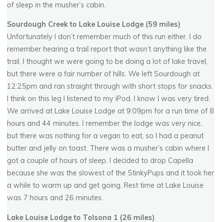
of sleep in the musher’s cabin.
Sourdough Creek to Lake Louise Lodge (59 miles)
Unfortunately I don’t remember much of this run either. I do
remember hearing a trail report that wasn’t anything like the
trail. I thought we were going to be doing a lot of lake travel,
but there were a fair number of hills. We left Sourdough at
12:25pm and ran straight through with short stops for snacks.
I think on this leg I listened to my iPod. I know I was very tired.
We arrived at Lake Louise Lodge at 9:09pm for a run time of 8
hours and 44 minutes. I remember the lodge was very nice,
but there was nothing for a vegan to eat, so I had a peanut
butter and jelly on toast. There was a musher’s cabin where I
got a couple of hours of sleep. I decided to drop Capella
because she was the slowest of the StinkyPups and it took her
a while to warm up and get going. Rest time at Lake Louise
was 7 hours and 26 minutes.
Lake Louise Lodge to Tolsona 1 (26 miles)