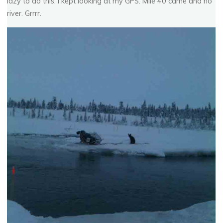
lazy to do this. I kept looking at my GPS. Mile 40 came and no
river. Grrrr.