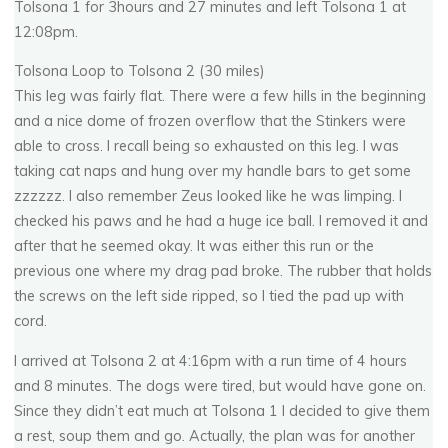
Tolsona 1 for 3hours and 27 minutes and left Tolsona 1 at
12:08pm.
Tolsona Loop to Tolsona 2 (30 miles)
This leg was fairly flat. There were a few hills in the beginning
and a nice dome of frozen overflow that the Stinkers were
able to cross. I recall being so exhausted on this leg. I was
taking cat naps and hung over my handle bars to get some
zzzzzz. I also remember Zeus looked like he was limping. I
checked his paws and he had a huge ice ball. I removed it and
after that he seemed okay. It was either this run or the
previous one where my drag pad broke. The rubber that holds
the screws on the left side ripped, so I tied the pad up with
cord.
I arrived at Tolsona 2 at 4:16pm with a run time of 4 hours
and 8 minutes. The dogs were tired, but would have gone on.
Since they didn’t eat much at Tolsona 1 I decided to give them
a rest, soup them and go. Actually, the plan was for another