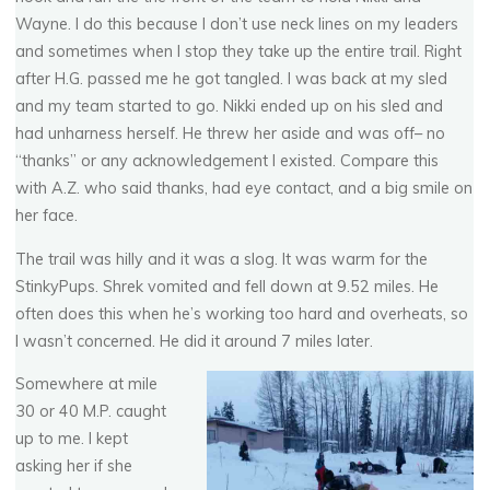
Wayne. I do this because I don’t use neck lines on my leaders
and sometimes when I stop they take up the entire trail. Right
after H.G. passed me he got tangled. I was back at my sled
and my team started to go. Nikki ended up on his sled and
had unharness herself. He threw her aside and was off– no
“thanks” or any acknowledgement I existed. Compare this
with A.Z. who said thanks, had eye contact, and a big smile on
her face.
The trail was hilly and it was a slog. It was warm for the
StinkyPups. Shrek vomited and fell down at 9.52 miles. He
often does this when he’s working too hard and overheats, so
I wasn’t concerned. He did it around 7 miles later.
Somewhere at mile
30 or 40 M.P. caught
up to me. I kept
asking her if she