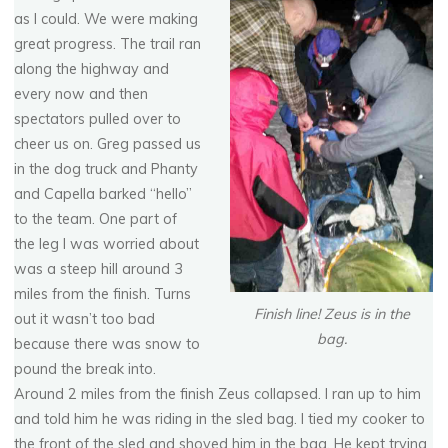
as I could. We were making
great progress. The trail ran
along the highway and
every now and then
spectators pulled over to
cheer us on. Greg passed us
in the dog truck and Phanty
and Capella barked “hello”
to the team. One part of
the leg I was worried about
was a steep hill around 3
miles from the finish. Turns
Finish line! Zeus is in the
out it wasn’t too bad
bag.
because there was snow to
pound the break into.
Around 2 miles from the finish Zeus collapsed. I ran up to him
and told him he was riding in the sled bag. I tied my cooker to
the front of the sled and shoved him in the bag. He kept trying