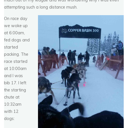
much out of my league and was wondering why I was even
attempting such a long distance mush.
On race day
we woke up
at 6:00am,
fed dogs and
started
packing. The
race started
at 10:00am
and I was
bib 17. I left
the starting
chute at
10:32am
with 12
dogs: