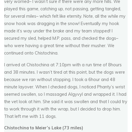
very worried– I wasn’t sure if there were any more hills. We
played this game, catching up, not passing, getting tangled,
for several miles– which felt like eternity. Note, all the while my
snow hook was dragging in the snow! Eventually my hook
made it’s way under the brake and my team stopped! I
secured my sled, helped M.P. pass, and checked the dogs–
who were having a great time without their musher. We
continued onto Chistochina.
I arrived at Chistochina at 7:10pm with a run time of 8hours
and 38 minutes. I wasn’t tired at this point, but the dogs were
because we ran without stopping. I took a 6hour and 48
minute layover. When I checked dogs, I noticed Phanty’s wrist
seemed swollen, so I massaged Algyvyl and wrapped it. I had
the vet look at him. She said it was swollen and that I could try
to work through it with the wrap, but I decided to drop him.
That left me with 11 dogs.
Chistochina to Meier’s Lake (73 miles)