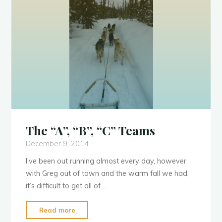
The “A”, “B”, “C” Teams
December 9, 2014
I’ve been out running almost every day, however
with Greg out of town and the warm fall we had,
it’s difficult to get all of …
"The
Read more
“A”,