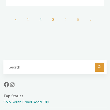
“B”,
“C”
Teams"
1
2
3
4
5
Posts
pagination
Se
fo
Facebook
Instagram
Top Stories
Solo South Canol Road Trip