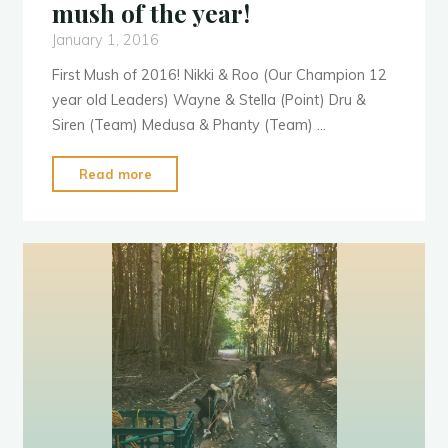
mush of the year!
January 1, 2016
First Mush of 2016! Nikki & Roo (Our Champion 12
year old Leaders) Wayne & Stella (Point) Dru &
Siren (Team) Medusa & Phanty (Team) …
"Happy
Read more
New
Year
2016.
First
mush
of
R
o
o
o
the
year!"