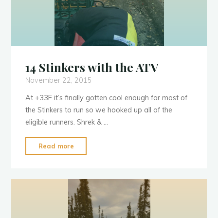
14 Stinkers with the ATV
November 22, 2015
At +33F it’s finally gotten cool enough for most of
the Stinkers to run so we hooked up all of the
eligible runners. Shrek & …
"14
Read more
Stinkers
with
the
ATV"