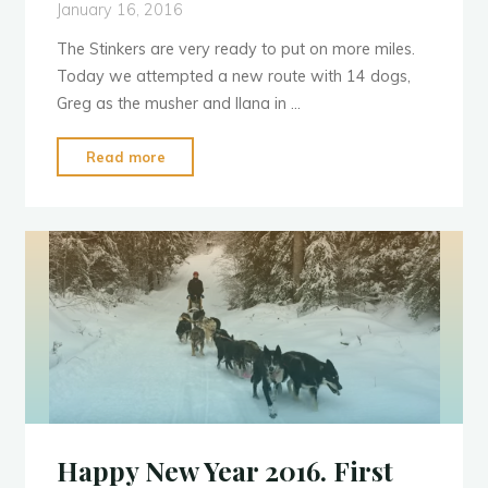
January 16, 2016
The Stinkers are very ready to put on more miles.
Today we attempted a new route with 14 dogs,
Greg as the musher and Ilana in …
"Attempt
Read more
Running
a
Longer
Route"
Happy New Year 2016. First