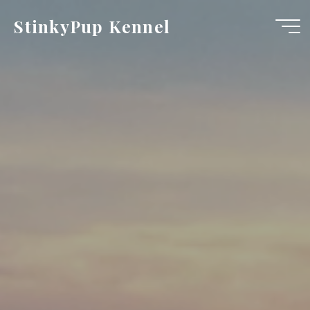
Skip
StinkyPup Kennel
to
content