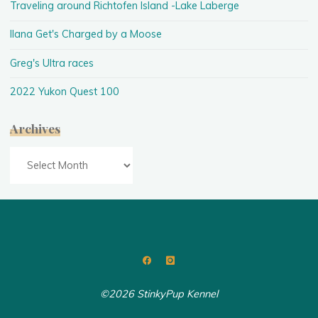
Traveling around Richtofen Island -Lake Laberge
Ilana Get's Charged by a Moose
Greg's Ultra races
2022 Yukon Quest 100
Archives
Archives
©2026 StinkyPup Kennel