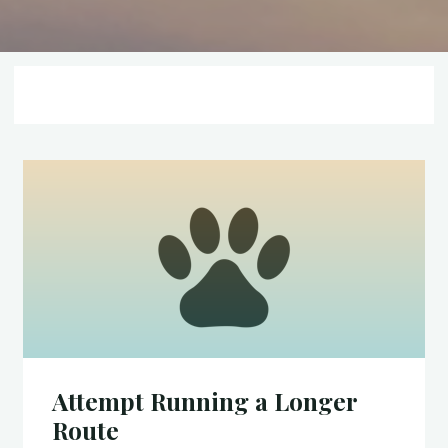
Attempt Running a Longer
Route