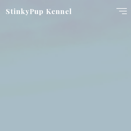
Skip
StinkyPup Kennel
to
content