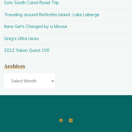
Solo South Canol Road Trip
Traveling around Richtofen Island -Lake Laberge
Ilana Get's Charged by a Moose
Greg's Ultra races
2022 Yukon Quest 100
Archives
Archives