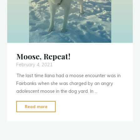
Y
e
a
r
:
2
0
2
1
1
Moose, Repeat!
February 4, 2021
The last time Ilana had a moose encounter was in
Fairbanks when she was charged by an angry
adolescent moose in the dog yard. In …
"Moose,
Read more
Repeat!"