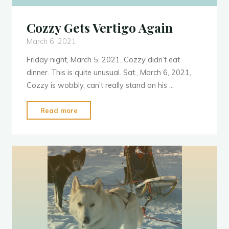
Cozzy Gets Vertigo Again
March 6, 2021
Friday night, March 5, 2021, Cozzy didn’t eat
dinner. This is quite unusual. Sat., March 6, 2021,
Cozzy is wobbly, can’t really stand on his …
"Cozzy
Read more
Gets
Vertigo
Again"