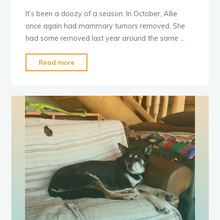
It’s been a doozy of a season. In October, Allie
once again had mammary tumors removed. She
had some removed last year around the same …
"Stinky
Read more
Health
Updates"