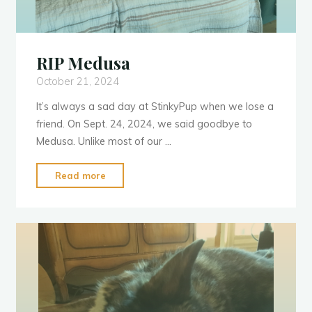
RIP Medusa
October 21, 2024
It’s always a sad day at StinkyPup when we lose a
friend. On Sept. 24, 2024, we said goodbye to
Medusa. Unlike most of our …
"RIP
Read more
Medusa"
V
e
t
V
i
s
i
t
s