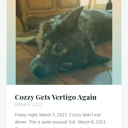
Cozzy Gets Vertigo Again
March 6, 2021
Friday night, March 5, 2021, Cozzy didn’t eat
dinner. This is quite unusual. Sat., March 6, 2021,