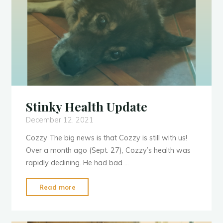
Stinky Health Update
December 12, 2021
Cozzy The big news is that Cozzy is still with us!
Over a month ago (Sept. 27), Cozzy’s health was
rapidly declining. He had bad …
"Stinky
Read more
Health
Update"