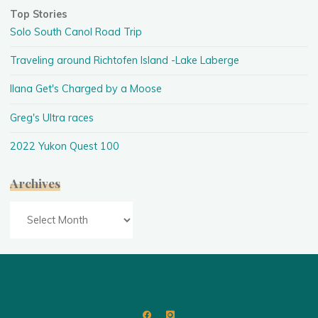
Top Stories
Solo South Canol Road Trip
Traveling around Richtofen Island -Lake Laberge
Ilana Get's Charged by a Moose
Greg's Ultra races
2022 Yukon Quest 100
Archives
Archives