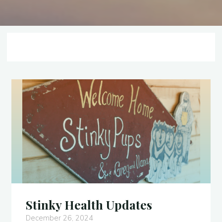
Stinky Health Updates
December 26, 2024