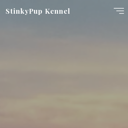
Skip
StinkyPup Kennel
to
content