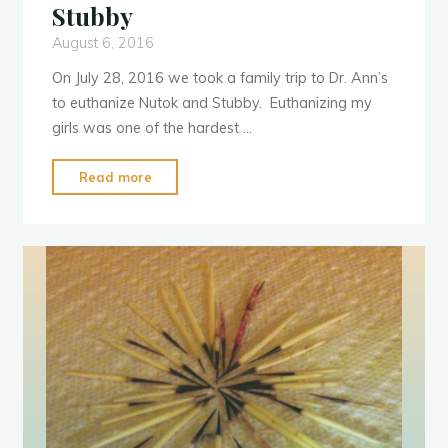
Stubby
August 6, 2016
On July 28, 2016 we took a family trip to Dr. Ann’s
to euthanize Nutok and Stubby. Euthanizing my
girls was one of the hardest …
"Sad
Read more
Post
Alert:
RIP
Nutok
&
Stubby"