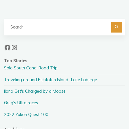
Se
fo
Facebook
Instagram
Top Stories
Solo South Canol Road Trip
Traveling around Richtofen Island -Lake Laberge
Ilana Get's Charged by a Moose
Greg's Ultra races
2022 Yukon Quest 100