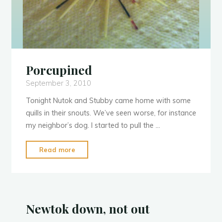
Porcupined
September 3, 2010
Tonight Nutok and Stubby came home with some
quills in their snouts. We’ve seen worse, for instance
N
u
t
o
k
my neighbor’s dog. I started to pull the …
"Porcupined"
Read more
Newtok down, not out