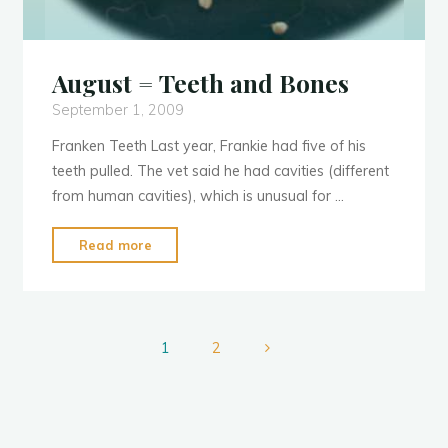
August = Teeth and Bones
September 1, 2009
Franken Teeth Last year, Frankie had five of his
teeth pulled. The vet said he had cavities (different
from human cavities), which is unusual for …
"August
Read more
=
Teeth
and
Bones"
1
2
Posts
pagination