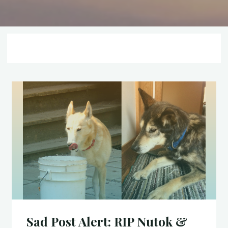
Sad Post Alert: RIP Nutok &