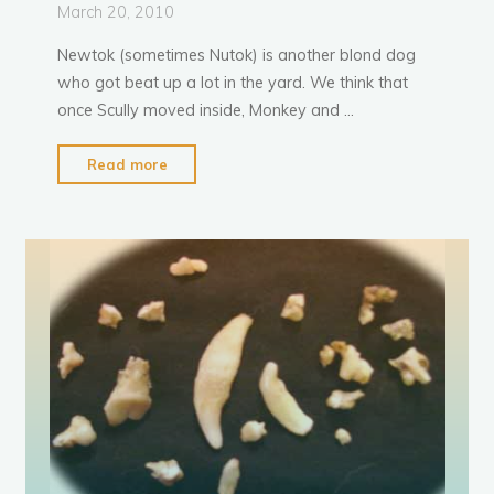
March 20, 2010
Newtok (sometimes Nutok) is another blond dog
who got beat up a lot in the yard. We think that
once Scully moved inside, Monkey and …
"Newtok
Read more
down,
not
out"