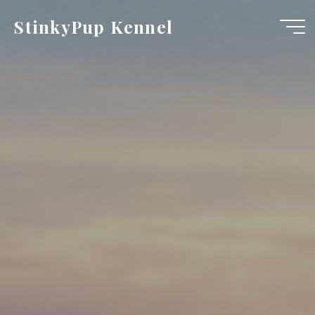
Skip
StinkyPup Kennel
to
content