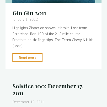
Gin Gin 2011
January 1, 2012
Highlights Zipper on snowsuit broke. Lost team.
Scratched. Ran 100 of the 213 mile course.
Frostbite on six fingertips. The Team Chevy & Nikki
(Lead) …
"Gin
Read more
Gin
2011"
Solstice 100: December 17,
2011
December 18, 2011