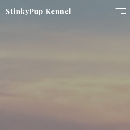
Skip
StinkyPup Kennel
to
content