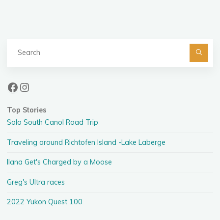
pagination
Se
fo
Facebook
Instagram
Top Stories
Solo South Canol Road Trip
Traveling around Richtofen Island -Lake Laberge
Ilana Get's Charged by a Moose
Greg's Ultra races
2022 Yukon Quest 100