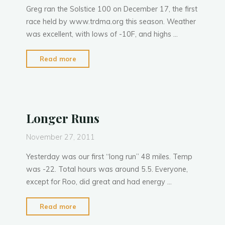
Greg ran the Solstice 100 on December 17, the first
P
h
a
n
t
y
race held by www.trdma.org this season. Weather
was excellent, with lows of -10F, and highs …
"Solstice
Read more
100:
December
17,
2011"
Longer Runs
November 27, 2011
Yesterday was our first “long run” 48 miles. Temp
was -22. Total hours was around 5.5. Everyone,
except for Roo, did great and had energy …
"Longer
Read more
Runs"