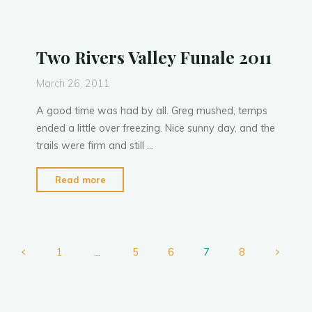
Two Rivers Valley Funale 2011
March 26, 2011
A good time was had by all. Greg mushed, temps
ended a little over freezing. Nice sunny day, and the
trails were firm and still …
"Two
Read more
Rivers
Valley
Funale
2011"
1
…
5
6
7
8
Posts