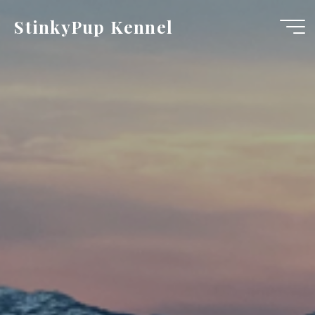
Skip
StinkyPup Kennel
to
content