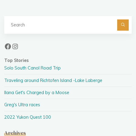
Se
fo
Facebook
Instagram
Top Stories
Solo South Canol Road Trip
Traveling around Richtofen Island -Lake Laberge
Ilana Get's Charged by a Moose
Greg's Ultra races
2022 Yukon Quest 100
Archives