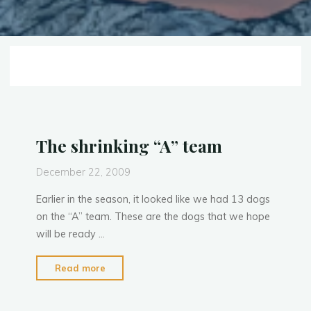
The shrinking “A” team
December 22, 2009
Earlier in the season, it looked like we had 13 dogs
on the “A” team. These are the dogs that we hope
will be ready …
"The
Read more
shrinking
“A”