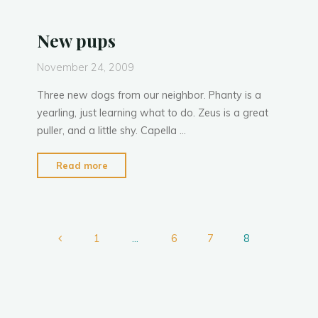
P
h
a
n
t
y
team"
New pups
November 24, 2009
Three new dogs from our neighbor. Phanty is a
yearling, just learning what to do. Zeus is a great
puller, and a little shy. Capella …
"New
Read more
pups"
1
…
6
7
8
Posts
pagination