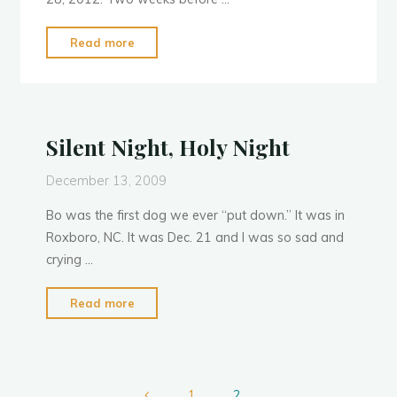
"Neptune’s
Read more
Demise"
Silent Night, Holy Night
December 13, 2009
Bo was the first dog we ever “put down.” It was in
Roxboro, NC. It was Dec. 21 and I was so sad and
crying …
"Silent
Read more
Night,
Holy
Night"
1
2