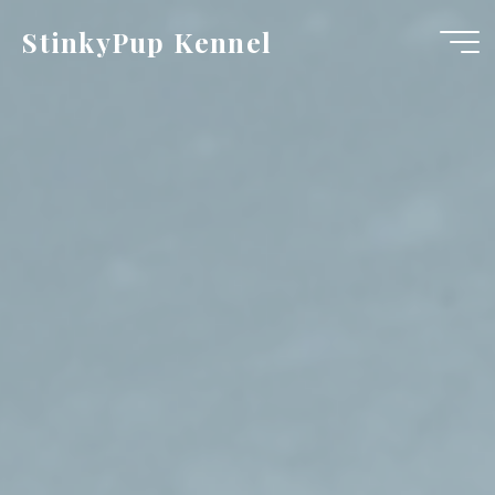
Skip
StinkyPup Kennel
to
content