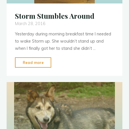
Storm Stumbles Around
March 28, 2016
Yesterday during morning breakfast time I needed
to wake Storm up. She wouldn’t stand up and
when I finally got her to stand she didn’t …
"Storm
Read more
Stumbles
Around"