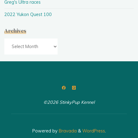
Greg's Ultra races
2022 Yukon Quest 100
Archives
Archives
©2026 StinkyPup Kennel
Powered by
Bravada
&
WordPress
.