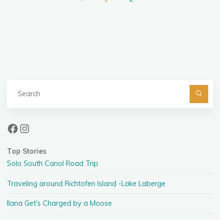
Posts
pagination
Se
fo
Facebook
Instagram
Top Stories
Solo South Canol Road Trip
Traveling around Richtofen Island -Lake Laberge
Ilana Get's Charged by a Moose