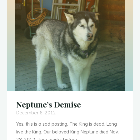
Her
Sister
Monkey-
Tail"
Neptune’s Demise
December 6, 2012
Yes, this is a sad posting. The King is dead. Long
live the King. Our beloved King Neptune died Nov.
28, 2012. Two weeks before …