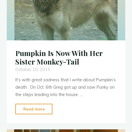
Pumpkin Is Now With Her
Sister Monkey-Tail
October 10, 2015
It’s with great sadness that I write about Pumpkin’s
s
p
l
l
e
e
n
death. On Oct. 6th Greg got up and saw Punky on
the steps leading into the house. …
"Pumpkin
Read more
Is
Now
With