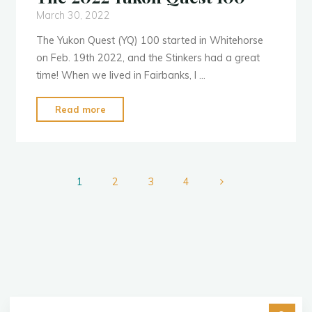
March 30, 2022
The Yukon Quest (YQ) 100 started in Whitehorse
on Feb. 19th 2022, and the Stinkers had a great
time! When we lived in Fairbanks, I …
"The
Read more
2022
Yukon
Quest
100"
1
2
3
4
Posts
pagination
Se