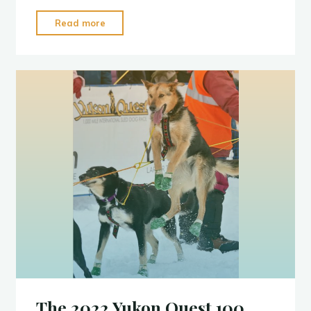
"Percy
Read more
DeWolfe
2022"
The 2022 Yukon Quest 100