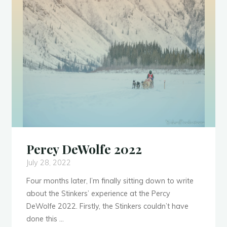
Trip"
Percy DeWolfe 2022
July 28, 2022
Four months later, I’m finally sitting down to write
about the Stinkers’ experience at the Percy
DeWolfe 2022. Firstly, the Stinkers couldn’t have
done this …