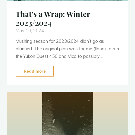
That’s a Wrap: Winter
2023/2024
May 10, 2024
Mushing season for 2023/2024 didn’t go as
planned. The original plan was for me (Ilana) to run
the Yukon Quest 450 and Vico to possibly …
"That’s
Read more
a
Wrap:
Winter
2023/2024"