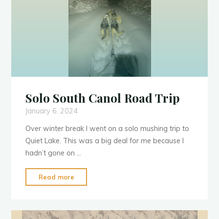
Solo South Canol Road Trip
January 6, 2024
Over winter break I went on a solo mushing trip to
Quiet Lake. This was a big deal for me because I
hadn’t gone on …
"Solo
Read more
South
Canol
Y
u
k
o
n
Road