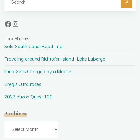
fo
Facebook
Instagram
Top Stories
Solo South Canol Road Trip
Traveling around Richtofen Island -Lake Laberge
Ilana Get's Charged by a Moose
Greg's Ultra races
2022 Yukon Quest 100
Archives
Archives