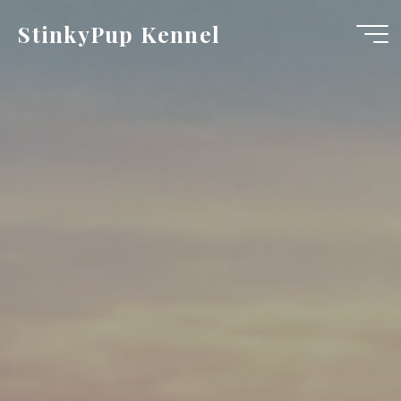
Skip
StinkyPup Kennel
to
content