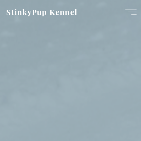
Skip
StinkyPup Kennel
to
content