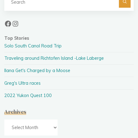
fo
Facebook
Instagram
Top Stories
Solo South Canol Road Trip
Traveling around Richtofen Island -Lake Laberge
Ilana Get's Charged by a Moose
Greg's Ultra races
2022 Yukon Quest 100
Archives
Archives