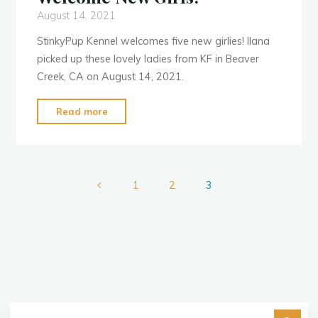
August 14, 2021
StinkyPup Kennel welcomes five new girlies! Ilana
picked up these lovely ladies from KF in Beaver
Creek, CA on August 14, 2021.
"Welcome
Read more
New
Girls!"
1
2
3
Posts
pagination
Se