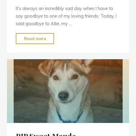
It’s always an incredibly sad day when I have to
say goodbye to one of my loving friends. Today, I
said goodbye to Allie, my …
"Run
Read more
Free
Allie"