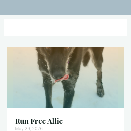
Run Free Allie
May 29, 2026