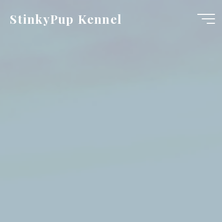
Skip
StinkyPup Kennel
to
content