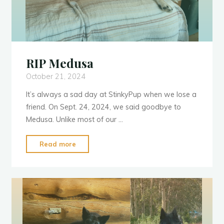
RIP Medusa
October 21, 2024
It’s always a sad day at StinkyPup when we lose a
friend. On Sept. 24, 2024, we said goodbye to
Medusa. Unlike most of our …
"RIP
Read more
Medusa"