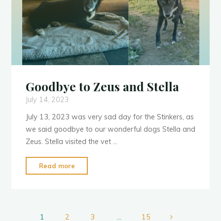
Goodbye to Zeus and Stella
July 14, 2023
July 13, 2023 was very sad day for the Stinkers, as
we said goodbye to our wonderful dogs Stella and
Zeus. Stella visited the vet …
"Goodbye
Read more
to
Zeus
and
Stella"
1
2
3
…
15