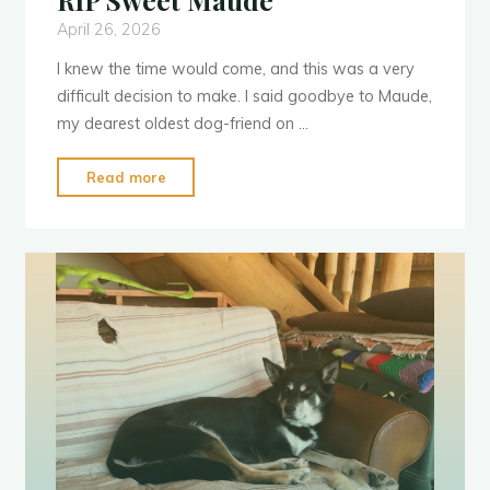
RIP Sweet Maude
April 26, 2026
I knew the time would come, and this was a very
difficult decision to make. I said goodbye to Maude,
my dearest oldest dog-friend on …
"RIP
Read more
Sweet
Maude"
d
e
a
t
h