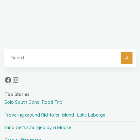
Posts
pagination
Se
fo
Facebook
Instagram
Top Stories
Solo South Canol Road Trip
Traveling around Richtofen Island -Lake Laberge
Ilana Get's Charged by a Moose