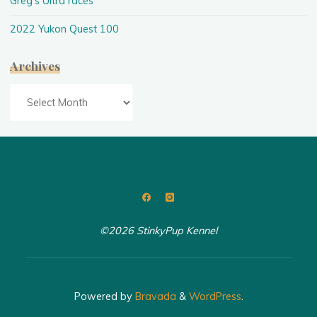
Greg's Ultra races
2022 Yukon Quest 100
Archives
Archives
©2026 StinkyPup Kennel
Powered by
Bravada
&
WordPress
.