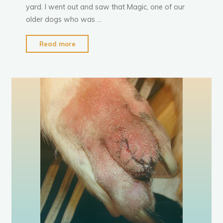
yard. I went out and saw that Magic, one of our
older dogs who was …
"Magic
Read more
Goes
a
m
p
u
t
t
a
t
i
o
n
Tail-
less"