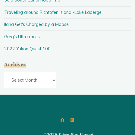
Solo South Canol Road Trip
Traveling around Richtofen Island -Lake Laberge
Ilana Get's Charged by a Moose
Greg's Ultra races
2022 Yukon Quest 100
Archives
Archives
©2026 StinkyPup Kennel