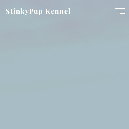
Skip
StinkyPup Kennel
to
content