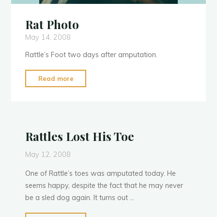
Rat Photo
May 14, 2008
Rattle’s Foot two days after amputation.
"Rat
Read more
Photo"
Rattles Lost His Toe
May 12, 2008
One of Rattle’s toes was amputated today. He
seems happy, despite the fact that he may never
be a sled dog again. It turns out …