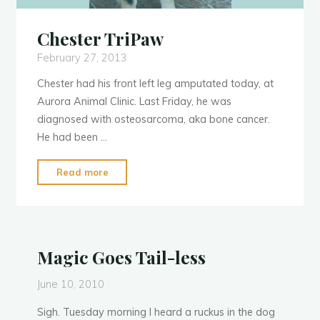
Chester TriPaw
February 27, 2013
Chester had his front left leg amputated today, at
Aurora Animal Clinic. Last Friday, he was
diagnosed with osteosarcoma, aka bone cancer.
He had been …
"Chester
Read more
TriPaw"
Magic Goes Tail-less
June 10, 2010
Sigh. Tuesday morning I heard a ruckus in the dog